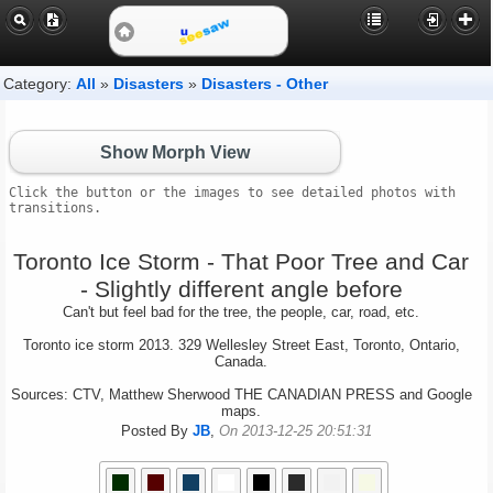
Category:
All
»
Disasters
»
Disasters - Other
Show Morph View
Click the button or the images to see detailed photos with
transitions.
Toronto Ice Storm - That Poor Tree and Car
- Slightly different angle before
Can't but feel bad for the tree, the people, car, road, etc.
Toronto ice storm 2013. 329 Wellesley Street East, Toronto, Ontario,
Canada.
Sources: CTV, Matthew Sherwood THE CANADIAN PRESS and Google
maps.
Posted By
JB
,
On 2013-12-25 20:51:31