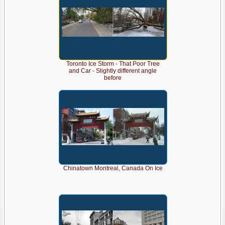
Toronto Ice Storm - That Poor Tree
and Car - Slightly different angle
before
Chinatown Montreal, Canada On Ice