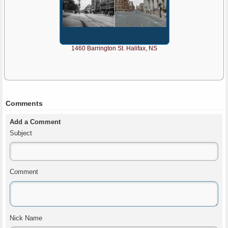
1460 Barrington St. Halifax, NS
Comments
Add a Comment
Subject
Comment
Nick Name