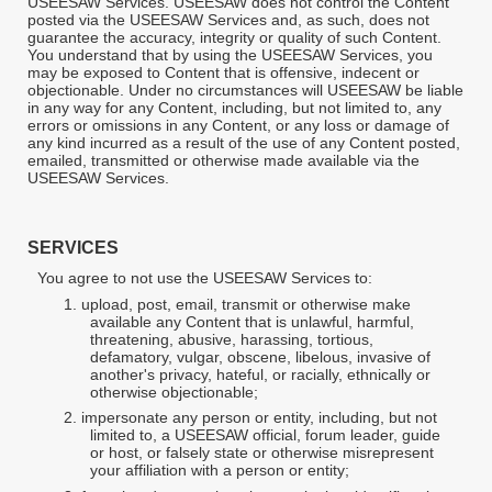
USEESAW Services. USEESAW does not control the Content
posted via the USEESAW Services and, as such, does not
guarantee the accuracy, integrity or quality of such Content.
You understand that by using the USEESAW Services, you
may be exposed to Content that is offensive, indecent or
objectionable. Under no circumstances will USEESAW be liable
in any way for any Content, including, but not limited to, any
errors or omissions in any Content, or any loss or damage of
any kind incurred as a result of the use of any Content posted,
emailed, transmitted or otherwise made available via the
USEESAW Services.
SERVICES
You agree to not use the USEESAW Services to:
1.
upload, post, email, transmit or otherwise make
available any Content that is unlawful, harmful,
threatening, abusive, harassing, tortious,
defamatory, vulgar, obscene, libelous, invasive of
another's privacy, hateful, or racially, ethnically or
otherwise objectionable;
2.
impersonate any person or entity, including, but not
limited to, a USEESAW official, forum leader, guide
or host, or falsely state or otherwise misrepresent
your affiliation with a person or entity;