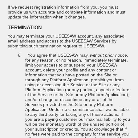
If we request registration information from you, you must
provide us with accurate and complete information and must
update the information when it changes.
TERMINATION
You may terminate your USEESAW account, any associated
email address and access to the USEESAW Services by
submitting such termination request to USEESAW.
6.
You agree that USEESAW may,
without prior notice
,
for any reason, or no reason, immediately terminate,
limit your access to or suspend your USEESAW
account, delete your profile and any content or
information that you have posted on the Site or
through any Platform Application, prohibit you from
using or accessing the Service or the Site or any
Platform Application (or any portion, aspect or feature
of the Service or the Site or any Platform Application),
and/or change or discontinue any or all of the
Services provided on the Site or any Platform
Application. Under no circumstance shall we be liable
to any third party for taking any of these actions. If
you are a paying customer our maximal liability to you
will be the monetary worth of the unused portion of
your subscription or credits. You acknowledge that if
no fees were paid to the company for the service you