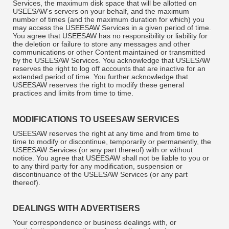
Services, the maximum disk space that will be allotted on
USEESAW's servers on your behalf, and the maximum
number of times (and the maximum duration for which) you
may access the USEESAW Services in a given period of time.
You agree that USEESAW has no responsibility or liability for
the deletion or failure to store any messages and other
communications or other Content maintained or transmitted
by the USEESAW Services. You acknowledge that USEESAW
reserves the right to log off accounts that are inactive for an
extended period of time. You further acknowledge that
USEESAW reserves the right to modify these general
practices and limits from time to time.
MODIFICATIONS TO USEESAW SERVICES
USEESAW reserves the right at any time and from time to
time to modify or discontinue, temporarily or permanently, the
USEESAW Services (or any part thereof) with or without
notice. You agree that USEESAW shall not be liable to you or
to any third party for any modification, suspension or
discontinuance of the USEESAW Services (or any part
thereof).
DEALINGS WITH ADVERTISERS
Your correspondence or business dealings with, or