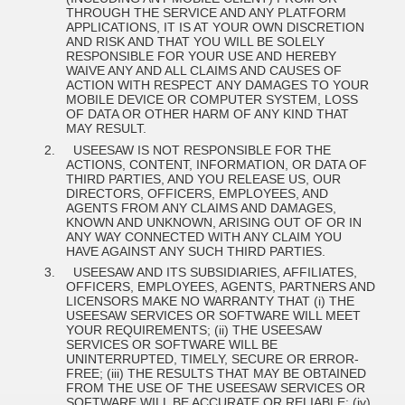
THROUGH THE SERVICE AND ANY PLATFORM
APPLICATIONS, IT IS AT YOUR OWN DISCRETION
AND RISK AND THAT YOU WILL BE SOLELY
RESPONSIBLE FOR YOUR USE
AND HEREBY
WAIVE ANY AND ALL CLAIMS AND CAUSES OF
ACTION WITH RESPECT
ANY DAMAGES TO YOUR
MOBILE DEVICE OR COMPUTER SYSTEM, LOSS
OF DATA OR OTHER HARM OF ANY KIND THAT
MAY RESULT.
2.
USEESAW
IS NOT RESPONSIBLE FOR THE
ACTIONS, CONTENT, INFORMATION, OR DATA OF
THIRD PARTIES, AND YOU RELEASE US, OUR
DIRECTORS, OFFICERS, EMPLOYEES, AND
AGENTS FROM ANY CLAIMS AND DAMAGES,
KNOWN AND UNKNOWN, ARISING OUT OF OR IN
ANY WAY CONNECTED WITH ANY CLAIM YOU
HAVE AGAINST ANY SUCH THIRD PARTIES.
3.
USEESAW AND ITS SUBSIDIARIES, AFFILIATES,
OFFICERS, EMPLOYEES, AGENTS, PARTNERS AND
LICENSORS MAKE NO WARRANTY THAT (i) THE
USEESAW SERVICES OR SOFTWARE WILL MEET
YOUR REQUIREMENTS; (ii) THE USEESAW
SERVICES OR SOFTWARE WILL BE
UNINTERRUPTED, TIMELY, SECURE OR ERROR-
FREE; (iii) THE RESULTS THAT MAY BE OBTAINED
FROM THE USE OF THE USEESAW SERVICES OR
SOFTWARE WILL BE ACCURATE OR RELIABLE; (iv)