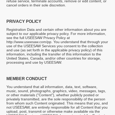
refuse service, terminate accounts, remove or edit content, or
cancel orders in their sole discretion.
PRIVACY POLICY
Registration Data and certain other information about you are
subject to our applicable privacy policy. For more information,
see the full USEESAW Privacy Policy at
http://www.useesaw.com/pp. You understand that through your
use of the USEESAW Services you consent to the collection
and use (as set forth in the applicable privacy policy) of this
information, including the transfer of this information to the
United States, Canada, and/or other countries for storage,
processing and use by USEESAW.
MEMBER CONDUCT
You understand that all information, data, text, software,
music, sound, photographs, graphics, video, messages, tags,
or other materials ("Content"), whether publicly posted or
privately transmitted, are the sole responsibility of the person
from whom such Content originated. This means that you, and
not USEESAW, are entirely responsible for all Content that you
upload, post, transmit or otherwise make available via the