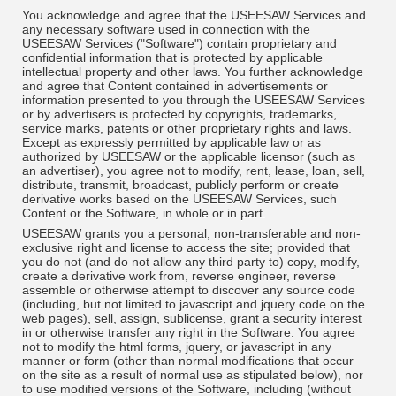
You acknowledge and agree that the USEESAW Services and
any necessary software used in connection with the
USEESAW Services ("Software") contain proprietary and
confidential information that is protected by applicable
intellectual property and other laws. You further acknowledge
and agree that Content contained in advertisements or
information presented to you through the USEESAW Services
or by advertisers is protected by copyrights, trademarks,
service marks, patents or other proprietary rights and laws.
Except as expressly permitted by applicable law or as
authorized by USEESAW or the applicable licensor (such as
an advertiser), you agree not to modify, rent, lease, loan, sell,
distribute, transmit, broadcast, publicly perform or create
derivative works based on the USEESAW Services, such
Content or the Software, in whole or in part.
USEESAW grants you a personal, non-transferable and non-
exclusive right and license to access the site; provided that
you do not (and do not allow any third party to) copy, modify,
create a derivative work from, reverse engineer, reverse
assemble or otherwise attempt to discover any source code
(including, but not limited to javascript and jquery code on the
web pages), sell, assign, sublicense, grant a security interest
in or otherwise transfer any right in the Software. You agree
not to modify the html forms, jquery, or javascript in any
manner or form (other than normal modifications that occur
on the site as a result of normal use as stipulated below), nor
to use modified versions of the Software, including (without