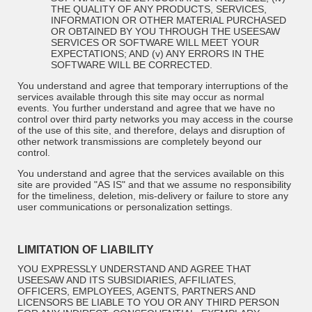
THE QUALITY OF ANY PRODUCTS, SERVICES,
INFORMATION OR OTHER MATERIAL PURCHASED
OR OBTAINED BY YOU THROUGH THE USEESAW
SERVICES OR SOFTWARE WILL MEET YOUR
EXPECTATIONS; AND (v) ANY ERRORS IN THE
SOFTWARE WILL BE CORRECTED.
You understand and agree that temporary interruptions of the
services available through this site may occur as normal
events. You further understand and agree that we have no
control over third party networks you may access in the course
of the use of this site, and therefore, delays and disruption of
other network transmissions are completely beyond our
control.
You understand and agree that the services available on this
site are provided "AS IS" and that we assume no responsibility
for the timeliness, deletion, mis-delivery or failure to store any
user communications or personalization settings.
LIMITATION OF LIABILITY
YOU EXPRESSLY UNDERSTAND AND AGREE THAT
USEESAW AND ITS SUBSIDIARIES, AFFILIATES,
OFFICERS, EMPLOYEES, AGENTS, PARTNERS AND
LICENSORS
BE LIABLE TO YOU OR ANY THIRD PERSON