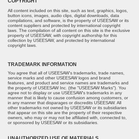
COPYRIGHT
All content included on this site, such as text, graphics, logos,
button icons, images, audio clips, digital downloads, data
compilations, and software, is the property of
USEESAW
or its
content suppliers and protected by international copyright
laws. The compilation of all content on this site is the exclusive
property of
USEESAW
, with copyright authorship for this
collection by
USEESAW
, and protected by international
copyright laws.
TRADEMARK INFORMATION
You agree that all of USEESAW's trademarks, trade names,
service marks and other USEESAW logos and brand
features, and product and service names are trademarks and
the property of USEESAW Inc. (the "USEESAW Marks"). You
agree not to display or use USEESAW's trademarks
in any
manner that is likely to cause confusion among customers, or
in any manner that disparages or discredits
USEESAW
. All
other trademarks not owned by
USEESAW
or its subsidiaries
that appear on this site are the property of their respective
owners, who may or may not be affiliated with, connected to,
or sponsored by
USEESAW
or its subsidiaries.
UNAUTHORIZED USE OF MATERIALS