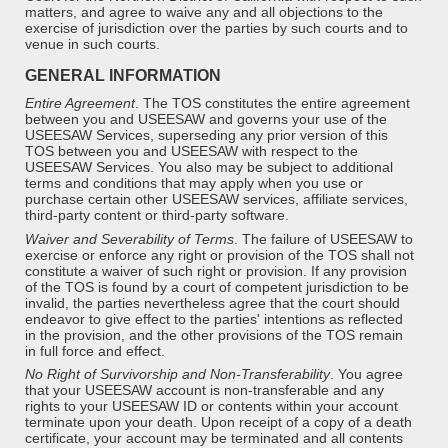
matters, and agree to waive any and all objections to the
exercise of jurisdiction over the parties by such courts and to
venue in such courts.
GENERAL INFORMATION
Entire Agreement
.
The TOS constitutes the entire agreement
between you and USEESAW and governs your use of the
USEESAW Services, superseding any prior version of this
TOS between you and USEESAW with respect to the
USEESAW Services. You also may be subject to additional
terms and conditions that may apply when you use or
purchase certain other USEESAW services, affiliate services,
third-party content or third-party software.
Waiver and Severability of Terms
.
The failure of USEESAW to
exercise or enforce any right or provision of the TOS shall not
constitute a waiver of such right or provision. If any provision
of the TOS is found by a court of competent jurisdiction to be
invalid, the parties nevertheless agree that the court should
endeavor to give effect to the parties' intentions as reflected
in the provision, and the other provisions of the TOS remain
in full force and effect.
No Right of Survivorship and Non-Transferability
. You agree
that your USEESAW account is non-transferable and any
rights to your USEESAW ID or contents within your account
terminate upon your death. Upon receipt of a copy of a death
certificate, your account may be terminated and all contents