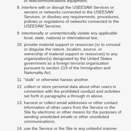
or telecommunications equipment;
8.
interfere
with or disrupt the USEESAW Services or
servers or networks connected to the USEESAW
Services, or disobey any requirements, procedures,
policies or regulations of networks connected to the
USEESAW Services.
9.
intentionally or unintentionally violate any applicable
local, state, national or international law;
10.
provide material support or resources (or to conceal
or disguise the nature, location, source, or
ownership of material support or resources) to any
organization(s) designated by the United States
government as a foreign terrorist organization
pursuant to section 219 of the Immigration and
Nationality Act;
11.
"stalk" or otherwise harass another.
12.
collect
or store personal data about other users in
connection with the prohibited conduct and activities
set forth in paragraphs a through m above.
13.
harvest or collect email addresses or other contact
information of other users from the Service or the
Site by electronic or other means for the purposes of
sending unsolicited emails or other unsolicited
communications;
14.
use the Service or the Site in any unlawful manner