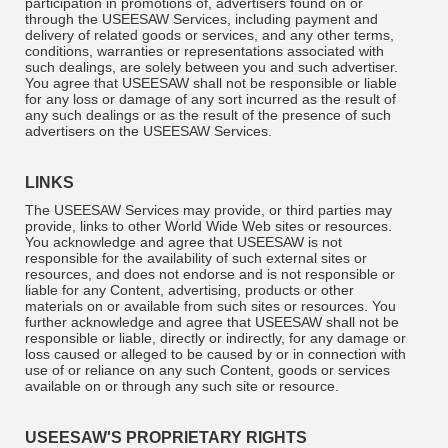
participation in promotions of, advertisers found on or
through the USEESAW Services, including payment and
delivery of related goods or services, and any other terms,
conditions, warranties or representations associated with
such dealings, are solely between you and such advertiser.
You agree that USEESAW shall not be responsible or liable
for any loss or damage of any sort incurred as the result of
any such dealings or as the result of the presence of such
advertisers on the USEESAW Services.
LINKS
The USEESAW Services may provide, or third parties may
provide, links to other World Wide Web sites or resources.
You acknowledge and agree that USEESAW is not
responsible for the availability of such external sites or
resources, and does not endorse and is not responsible or
liable for any Content, advertising, products or other
materials on or available from such sites or resources. You
further acknowledge and agree that USEESAW shall not be
responsible or liable, directly or indirectly, for any damage or
loss caused or alleged to be caused by or in connection with
use of or reliance on any such Content, goods or services
available on or through any such site or resource.
USEESAW'S PROPRIETARY RIGHTS