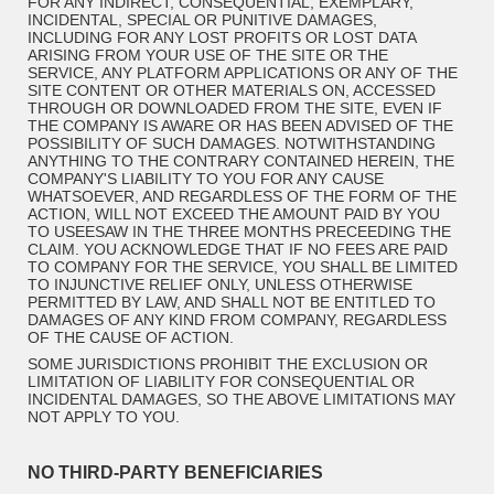
FOR ANY INDIRECT, CONSEQUENTIAL, EXEMPLARY,
INCIDENTAL, SPECIAL OR PUNITIVE DAMAGES,
INCLUDING FOR ANY LOST PROFITS OR LOST DATA
ARISING FROM YOUR USE OF THE SITE OR THE
SERVICE, ANY PLATFORM APPLICATIONS OR ANY OF THE
SITE CONTENT OR OTHER MATERIALS ON, ACCESSED
THROUGH OR DOWNLOADED FROM THE SITE, EVEN IF
THE COMPANY IS AWARE OR HAS BEEN ADVISED OF THE
POSSIBILITY OF SUCH DAMAGES. NOTWITHSTANDING
ANYTHING TO THE CONTRARY CONTAINED HEREIN, THE
COMPANY'S LIABILITY TO YOU FOR ANY CAUSE
WHATSOEVER, AND REGARDLESS OF THE FORM OF THE
ACTION, WILL NOT EXCEED THE AMOUNT PAID BY YOU
TO USEESAW IN THE THREE MONTHS PRECEEDING THE
CLAIM. YOU ACKNOWLEDGE THAT IF NO FEES ARE PAID
TO COMPANY FOR THE SERVICE, YOU SHALL BE LIMITED
TO INJUNCTIVE RELIEF ONLY, UNLESS OTHERWISE
PERMITTED BY LAW, AND SHALL NOT BE ENTITLED TO
DAMAGES OF ANY KIND FROM COMPANY, REGARDLESS
OF THE CAUSE OF ACTION.
SOME JURISDICTIONS PROHIBIT THE EXCLUSION OR
LIMITATION OF LIABILITY FOR CONSEQUENTIAL OR
INCIDENTAL DAMAGES, SO THE ABOVE LIMITATIONS MAY
NOT APPLY TO YOU.
NO THIRD-PARTY BENEFICIARIES