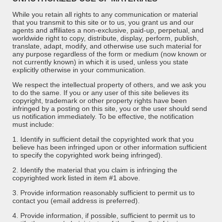
While you retain all rights to any communication or material
that you transmit to this site or to us, you grant us and our
agents and affiliates a non-exclusive, paid-up, perpetual, and
worldwide right to copy, distribute, display, perform, publish,
translate, adapt, modify, and otherwise use such material for
any purpose regardless of the form or medium (now known or
not currently known) in which it is used, unless you state
explicitly otherwise in your communication.
We respect the intellectual property of others, and we ask you
to do the same. If you or any user of this site believes its
copyright, trademark or other property rights have been
infringed by a posting on this site, you or the user should send
us notification immediately. To be effective, the notification
must include:
1. Identify in sufficient detail the copyrighted work that you
believe has been infringed upon or other information sufficient
to specify the copyrighted work being infringed).
2. Identify the material that you claim is infringing the
copyrighted work listed in item #1 above.
3. Provide information reasonably sufficient to permit us to
contact you (email address is preferred).
4. Provide information, if possible, sufficient to permit us to