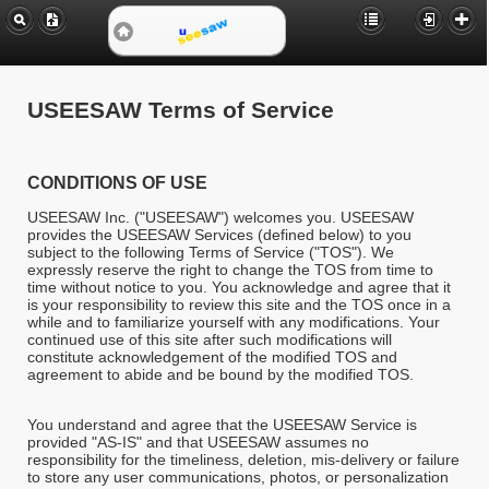
USEESAW Terms of Service
CONDITIONS OF USE
USEESAW Inc. ("USEESAW") welcomes you. USEESAW
provides the USEESAW Services (defined below) to you
subject to the following Terms of Service ("TOS"). We
expressly reserve the right to change the TOS from time to
time without notice to you. You acknowledge and agree that it
is your responsibility to review this site and the TOS once in a
while and to familiarize yourself with any modifications. Your
continued use of this site after such modifications will
constitute acknowledgement of the modified TOS and
agreement to abide and be bound by the modified TOS.
You understand and agree that the USEESAW Service is
provided "AS-IS" and that USEESAW assumes no
responsibility for the timeliness, deletion, mis-delivery or failure
to store any user communications, photos, or personalization