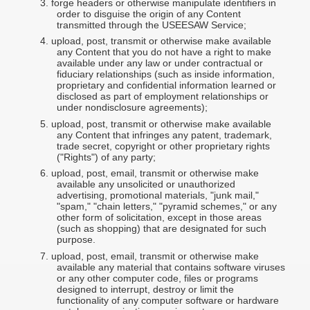
3.
forge headers or otherwise manipulate identifiers in
order to disguise the origin of any Content
transmitted through the USEESAW Service;
4.
upload, post, transmit or otherwise make available
any Content that you do not have a right to make
available under any law or under contractual or
fiduciary relationships (such as inside information,
proprietary and confidential information learned or
disclosed as part of employment relationships or
under nondisclosure agreements);
5.
upload, post, transmit or otherwise make available
any Content that infringes any patent, trademark,
trade secret, copyright or other proprietary rights
("Rights") of any party;
6.
upload, post, email, transmit or otherwise make
available any unsolicited or unauthorized
advertising, promotional materials, "junk mail,"
"spam," "chain letters," "pyramid schemes," or any
other form of solicitation, except in those areas
(such as shopping) that are designated for such
purpose.
7.
upload, post, email, transmit or otherwise make
available any material that contains software viruses
or any other computer code, files or programs
designed to interrupt, destroy or limit the
functionality of any computer software or hardware