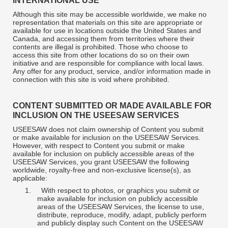
INTERNATIONAL USE
Although this site may be accessible worldwide, we make no
representation that materials on this site are appropriate or
available for use in locations outside the United States and
Canada, and accessing them from territories where their
contents are illegal is prohibited. Those who choose to
access this site from other locations do so on their own
initiative and are responsible for compliance with local laws.
Any offer for any product, service, and/or information made in
connection with this site is void where prohibited.
CONTENT SUBMITTED OR MADE AVAILABLE FOR
INCLUSION ON THE USEESAW SERVICES
USEESAW does not claim ownership of Content you submit
or make available for inclusion on the USEESAW Services.
However, with respect to Content you submit or make
available for inclusion on publicly accessible areas of the
USEESAW Services, you grant USEESAW the following
worldwide, royalty-free and non-exclusive license(s), as
applicable:
1.
With respect to photos, or graphics you submit or
make available for inclusion on publicly accessible
areas of the USEESAW Services, the license to use,
distribute, reproduce, modify, adapt, publicly perform
and publicly display such Content on the USEESAW