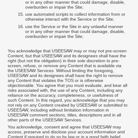
or in any other manner that could damage, disable,
overburden or impair the Site;
15.
use automated scripts to collect information from or
otherwise interact with the Service or the Site;
16.
use the Service or the Site in any unlawful manner
or in any other manner that could damage, disable,
overburden or impair the Site;
You acknowledge that USEESAW may or may not pre-screen
Content, but that USEESAW and its designees shall have the
right (but not the obligation) in their sole discretion to pre-
screen, refuse, or remove any Content that is available via
the USEESAW Services. Without limiting the foregoing,
USEESAW and its designees shall have the right to remove
any Content that violates the TOS or is otherwise
objectionable. You agree that you must evaluate, and bear all
risks associated with, the use of any Content, including any
reliance on the accuracy, completeness, or usefulness of
such Content. In this regard, you acknowledge that you may
not rely on any Content created by USEESAW or submitted to
USEESAW, including without limitation information in
USEESAW comment sections, titles, descriptions and in all
other parts of the USEESAW Services.
You acknowledge, consent and agree that USEESAW may
access, preserve and disclose your account information and
Content if required to do so by law or in a good faith belief