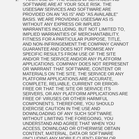
SOFTWARE ARE AT YOUR SOLE RISK. THE
USEESAW SERVICES AND SOFTWARE ARE
PROVIDED ON AN "AS IS" AND "AS AVAILABLE"
BASIS. WE ARE PROVIDING USEESAW AS IS
WITHOUT ANY EXPRESS OR IMPLIED
WARRANTIES INCLUDING, BUT NOT LIMITED TO,
IMPLIED WARRANTIES OF MERCHANTABILITY,
FITNESS FOR A PARTICULAR PURPOSE, TITLE,
AND NON-INFRINGEMENT.
THE COMPANY CANNOT
GUARANTEE AND DOES NOT PROMISE ANY
SPECIFIC RESULTS FROM USE OF THE SITE
AND/OR THE SERVICE AND/OR ANY PLATFORM
APPLICATIONS. COMPANY DOES NOT REPRESENT
OR WARRANT THAT SOFTWARE, CONTENT OR
MATERIALS ON THE SITE, THE SERVICE OR ANY
PLATFORM APPLICATIONS ARE ACCURATE,
COMPLETE, RELIABLE, CURRENT OR ERROR-
FREE OR THAT THE SITE OR SERVICE ITS
SERVERS, OR ANY PLATFORM APPLICATIONS ARE
FREE OF VIRUSES OR OTHER HARMFUL
COMPONENTS. THEREFORE, YOU SHOULD
EXERCISE CAUTION IN THE USE AND
DOWNLOADING OF ANY SUCH SOFTWARE.
WITHOUT LIMITING THE FOREGOING, YOU
UNDERSTAND AND AGREE THAT WHEN YOU
ACCESS, DOWNLOAD OR OTHERWISE OBTAIN
CONTENT, MATERIAL, DATA OR SOFTWARE
(INCLUDING ANY MOBILE CLIENT) FROM OR