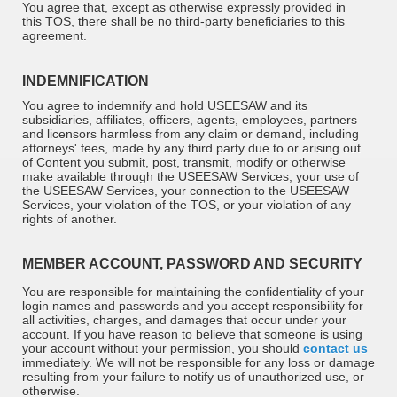
You agree that, except as otherwise expressly provided in
this TOS, there shall be no third-party beneficiaries to this
agreement.
INDEMNIFICATION
You agree to indemnify and hold USEESAW and its
subsidiaries, affiliates, officers, agents, employees, partners
and licensors harmless from any claim or demand, including
attorneys' fees, made by any third party due to or arising out
of Content you submit, post, transmit, modify or otherwise
make available through the USEESAW Services, your use of
the USEESAW Services, your connection to the USEESAW
Services, your violation of the TOS, or your violation of any
rights of another.
MEMBER ACCOUNT, PASSWORD AND SECURITY
You are responsible for maintaining the confidentiality of your
login names and passwords and you accept responsibility for
all activities, charges, and damages that occur under your
account. If you have reason to believe that someone is using
your account without your permission, you should
contact us
immediately. We will not be responsible for any loss or damage
resulting from your failure to notify us of unauthorized use, or
otherwise.