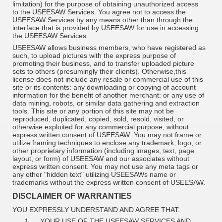
limitation) for the purpose of obtaining unauthorized access
to the USEESAW Services. You agree not to access the
USEESAW Services by any means other than through the
interface that is provided by USEESAW for use in accessing
the USEESAW Services.
USEESAW allows business members, who have registered as
such, to upload pictures with the express purpose of
promoting their business, and to transfer uploaded picture
sets to others (presumingly their clients). Otherwise,this
license does not include any resale or commercial use of this
site or its contents: any downloading or copying of account
information for the benefit of another merchant: or any use of
data mining, robots, or similar data gathering and extraction
tools. This site or any portion of this site may not be
reproduced, duplicated, copied, sold, resold, visited, or
otherwise exploited for any commercial purpose, without
express written consent of
USEESAW
. You may not frame or
utilize framing techniques to enclose any trademark, logo, or
other proprietary information (including images, text, page
layout, or form) of
USEESAW
and our associates without
express written consent. You may not use any meta tags or
any other "hidden text" utilizing
USEESAWs
name or
trademarks without the express written consent of
USEESAW
.
DISCLAIMER OF WARRANTIES
YOU EXPRESSLY UNDERSTAND AND AGREE THAT:
1.
YOUR USE OF THE USEESAW SERVICES AND