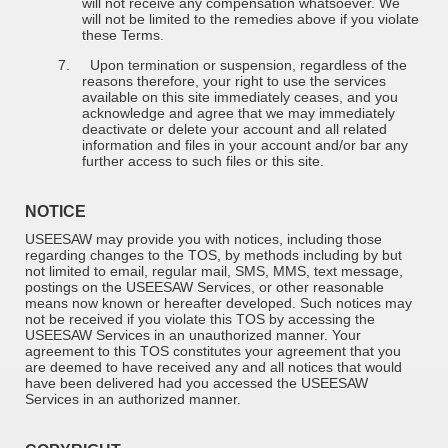
will not receive any compensation whatsoever. We
will not be limited to the remedies above if you violate
these Terms.
7.
Upon termination or suspension, regardless of the
reasons therefore, your right to use the services
available on this site immediately ceases, and you
acknowledge and agree that we may immediately
deactivate or delete your account and all related
information and files in your account and/or bar any
further access to such files or this site.
NOTICE
USEESAW may provide you with notices, including those
regarding changes to the TOS, by methods including by but
not limited to email, regular mail, SMS, MMS, text message,
postings on the USEESAW Services, or other reasonable
means now known or hereafter developed. Such notices may
not be received if you violate this TOS by accessing the
USEESAW Services in an unauthorized manner. Your
agreement to this TOS constitutes your agreement that you
are deemed to have received any and all notices that would
have been delivered had you accessed the USEESAW
Services in an authorized manner.