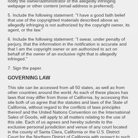
notify the owner/administrator of the allegedly infringing
webpage or other content (email address is preferred).
5. Include the following statement: "I have a good faith belief
that use of the copyrighted materials described above as
allegedly infringing is not authorized by the copyright owner, its
agent, or the law."
6. Include the following statement: "I swear, under penalty of
perjury, that the information in the notification is accurate and
that I am the copyright owner or am authorized to act on
behalf of the owner of an exclusive right that is allegedly
infringed."
7. Sign the paper.
GOVERNING LAW
This site can be accessed from all 50 states, as well as from
other countries around the world. As each of these places has
laws that may differ from those of California, by accessing this
site both of us agree that the statutes and laws of the State of
California, without regard to the conflicts of laws principles
thereof and the United Nations Convention on the International
Sales of Goods, will apply to all matters relating to the use of
this site. Each of us agrees and hereby submits to the
exclusive personal jurisdiction and venue of any court located
in the county of Santa Clara, California or the U.S. District
Court for the Northern District of California with respect to such