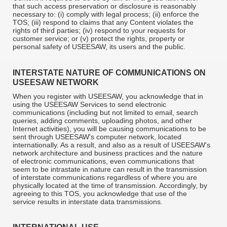
that such access preservation or disclosure is reasonably
necessary to: (i) comply with legal process; (ii) enforce the
TOS; (iii) respond to claims that any Content violates the
rights of third parties; (iv) respond to your requests for
customer service; or (v) protect the rights, property or
personal safety of USEESAW, its users and the public.
INTERSTATE NATURE OF COMMUNICATIONS ON
USEESAW NETWORK
When you register with USEESAW, you acknowledge that in
using the USEESAW Services to send electronic
communications (including but not limited to email, search
queries, adding comments, uploading photos, and other
Internet activities), you will be causing communications to be
sent through USEESAW's computer network, located
internationally. As a result, and also as a result of USEESAW's
network architecture and business practices and the nature
of electronic communications, even communications that
seem to be intrastate in nature can result in the transmission
of interstate communications regardless of where you are
physically located at the time of transmission. Accordingly, by
agreeing to this TOS, you acknowledge that use of the
service results in interstate data transmissions.