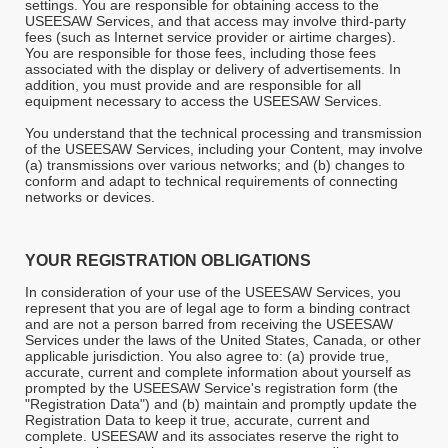
settings. You are responsible for obtaining access to the
USEESAW Services, and that access may involve third-party
fees (such as Internet service provider or airtime charges).
You are responsible for those fees, including those fees
associated with the display or delivery of advertisements. In
addition, you must provide and are responsible for all
equipment necessary to access the USEESAW Services.
You understand that the technical processing and transmission
of the USEESAW Services, including your Content, may involve
(a) transmissions over various networks; and (b) changes to
conform and adapt to technical requirements of connecting
networks or devices.
YOUR REGISTRATION OBLIGATIONS
In consideration of your use of the USEESAW Services, you
represent that you are of legal age to form a binding contract
and are not a person barred from receiving the USEESAW
Services under the laws of the United States, Canada, or other
applicable jurisdiction. You also agree to: (a) provide true,
accurate, current and complete information about yourself as
prompted by the USEESAW Service's registration form (the
"Registration Data") and (b) maintain and promptly update the
Registration Data to keep it true, accurate, current and
complete. USEESAW
and its associates reserve the right to