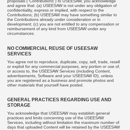
proposals ("Contributions") to USEESAW, you acknowledge
and agree that: (a) USEESAW is not under any obligation of
confidentiality, express or implied, with respect to the
Contributions; (b) USEESAW may have something similar to
the Contributions already under consideration or in
development; (c) you are not entitled to any compensation or
reimbursement of any kind from USEESAW under any
circumstances.
NO COMMERCIAL REUSE OF USEESAW
SERVICES
You agree not to reproduce, duplicate, copy, sell, trade, resell
or exploit for any commercial purposes, any portion or use of,
or access to, the USEESAW Services (including Content,
advertisements, Software and your USEESAW ID), unless
you are registered as a business and promote photos and
other materials that yourself have posted.
GENERAL PRACTICES REGARDING USE AND
STORAGE
You acknowledge that USEESAW may establish general
practices and limits concerning use of the USEESAW
Services, including without limitation the maximum number of
days that uploaded Content will be retained by the USEESAW