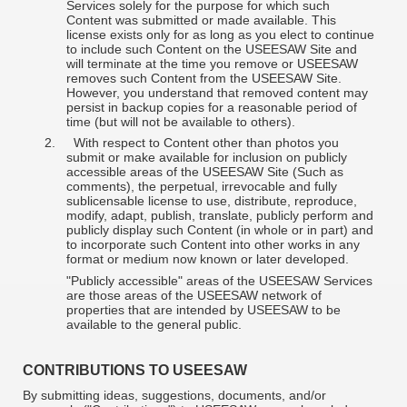
Services solely for the purpose for which such
Content was submitted or made available. This
license exists only for as long as you elect to continue
to include such Content on the USEESAW Site and
will terminate at the time you remove or USEESAW
removes such Content from the USEESAW Site.
However, you understand that removed content may
persist in backup copies for a reasonable period of
time (but will not be available to others).
2.
With respect to Content other than photos you
submit or make available for inclusion on publicly
accessible areas of the USEESAW Site (Such as
comments), the perpetual, irrevocable and fully
sublicensable license to use, distribute, reproduce,
modify, adapt, publish, translate, publicly perform and
publicly display such Content (in whole or in part) and
to incorporate such Content into other works in any
format or medium now known or later developed.
"Publicly accessible" areas of the USEESAW Services
are those areas of the USEESAW network of
properties that are intended by USEESAW to be
available to the general public.
CONTRIBUTIONS TO USEESAW
By submitting ideas, suggestions, documents, and/or